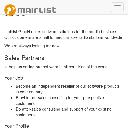
Jobs
Toggl
navig
mairlist GmbH offers software solutions for the media business.
Our customers are small to medium-size radio stations worldwide.
We are always looking for new
Sales Partners
to help us selling our software in all countries of the world.
Your Job
Become an independent reseller of our software products
in your country.
Provide pre-sales consulting for your prospective
customers.
Do after-sales consulting and support of your existing
customers.
Your Profile