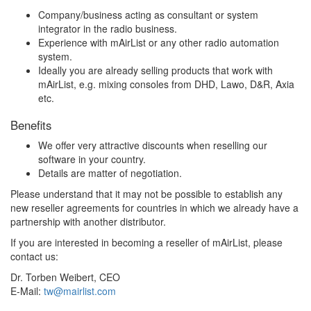
Company/business acting as consultant or system
integrator in the radio business.
Experience with mAirList or any other radio automation
system.
Ideally you are already selling products that work with
mAirList, e.g. mixing consoles from DHD, Lawo, D&R, Axia
etc.
Benefits
We offer very attractive discounts when reselling our
software in your country.
Details are matter of negotiation.
Please understand that it may not be possible to establish any
new reseller agreements for countries in which we already have a
partnership with another distributor.
If you are interested in becoming a reseller of mAirList, please
contact us:
Dr. Torben Weibert, CEO
E-Mail:
tw@mairlist.com